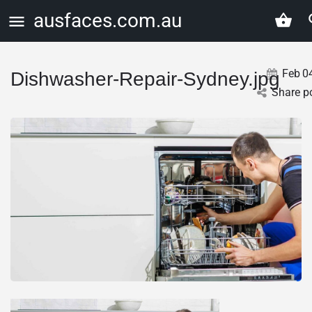
ausfaces.com.au
Feb
0
Dishwasher-Repair-Sydney.jpg
Share p