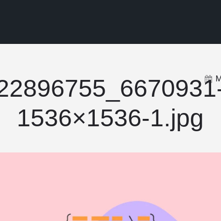
M
22896755_6670931
1536×1536-1.jpg