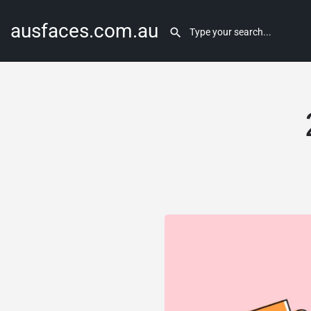
ausfaces.com.au