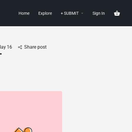
Home
Explore
+ SUBMIT
Sign In
ay
16
Share post
-