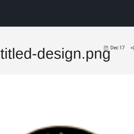
Dec
17
titled-design.png