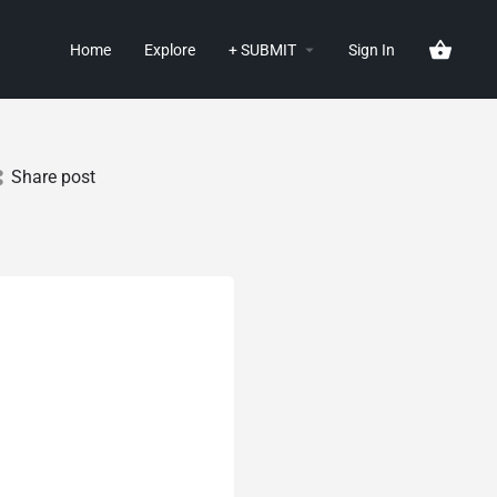
Home
Explore
+ SUBMIT
Sign In
Share post