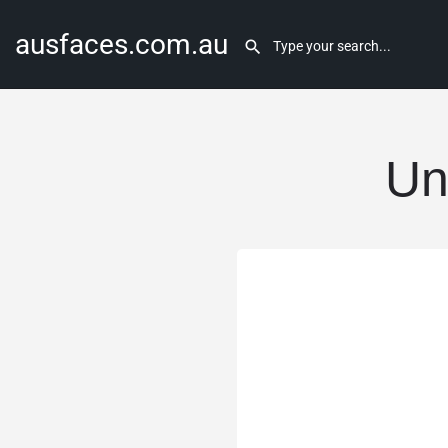
ausfaces.com.au
Un