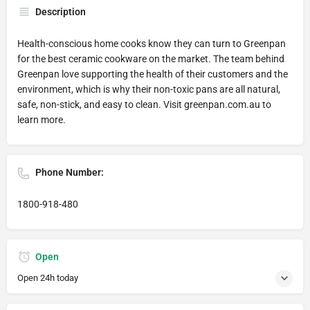
Description
Health-conscious home cooks know they can turn to Greenpan
for the best ceramic cookware on the market. The team behind
Greenpan love supporting the health of their customers and the
environment, which is why their non-toxic pans are all natural,
safe, non-stick, and easy to clean. Visit greenpan.com.au to
learn more.
Phone Number:
1800-918-480
Open
Open 24h today