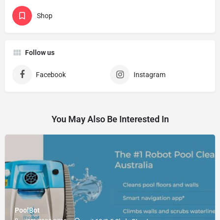
Shop
Follow us
Facebook
Instagram
You May Also Be Interested In
PoolBot