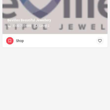
Bevilles Beautiful Jewellery
1300 797 949
Level 2
Shop