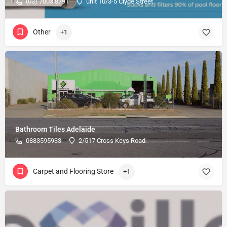
(03) 7003 8791
unit 10/3-5 Clyde Street
Other
+1
Bathroom Tiles Adelaide
0883595933
2/517 Cross Keys Road
Carpet and Flooring Store
+1