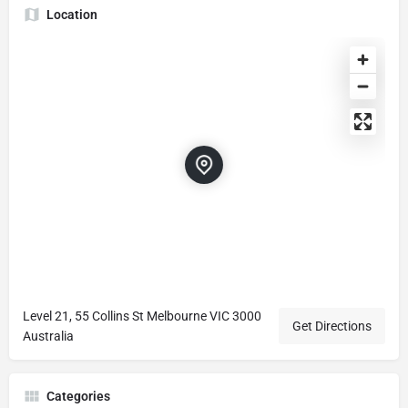
Location
Level 21, 55 Collins St Melbourne VIC 3000
Get Directions
Australia
Categories