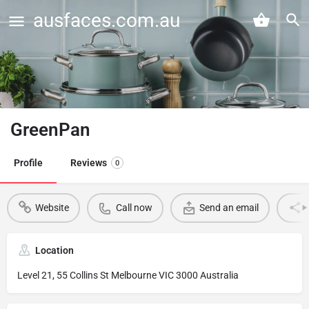
ausfaces.com.au
GreenPan
Profile
Reviews
0
Website
Call now
Send an email
Location
Level 21, 55 Collins St Melbourne VIC 3000 Australia