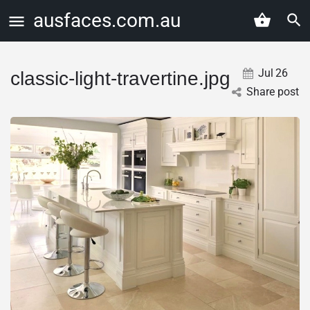
ausfaces.com.au
Jul
26
classic-light-travertine.jpg
Share post