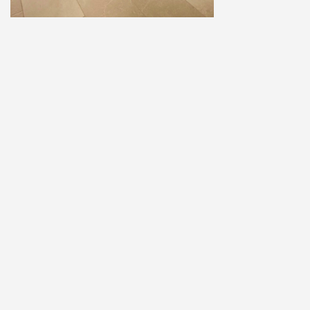
Home
Explore
Add a Listing
Sign In
Terms and Privacy
© ausfaces.com.au |
School Photography Perth
|
School Photos