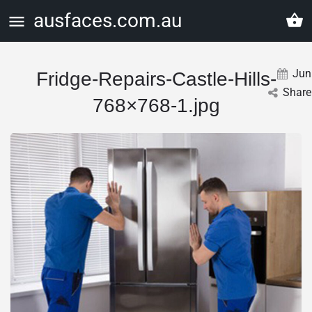
ausfaces.com.au
Jun
Fridge-Repairs-Castle-Hills-
Share
768×768-1.jpg