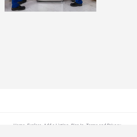
Home
Explore
Add a Listing
Sign In
Terms and Privacy