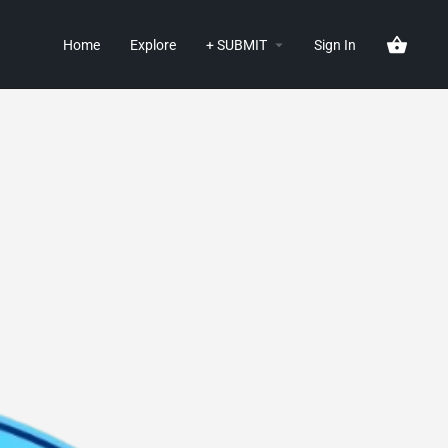
Home
Explore
+ SUBMIT
Sign In