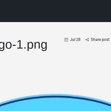
Jul
28
Share post
go-1.png