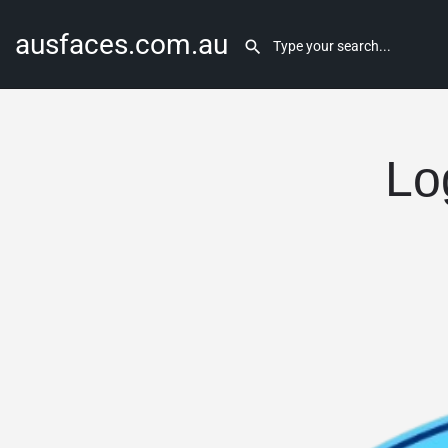
ausfaces.com.au
Lo