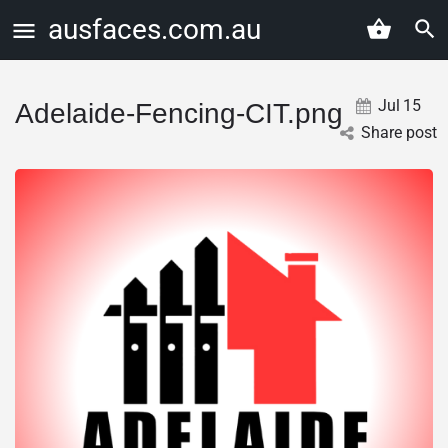
ausfaces.com.au
Jul
15
Adelaide-Fencing-CIT.png
Share post