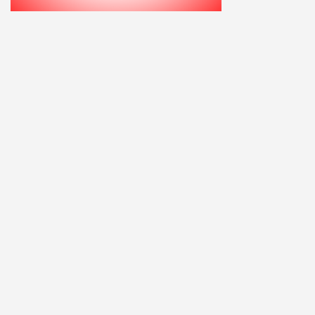
Home
Explore
Add a Listing
Sign In
Terms and Privacy
© ausfaces.com.au |
School Photography Perth
|
School Photos