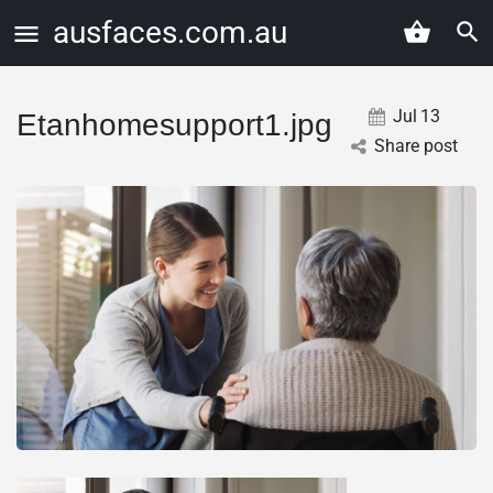
ausfaces.com.au
Jul
13
Etanhomesupport1.jpg
Share post