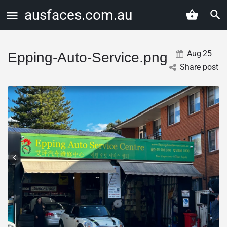
ausfaces.com.au
Aug
25
Epping-Auto-Service.png
Share post