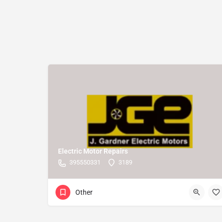
Electric Motor Repairs
395550331
3189
Other