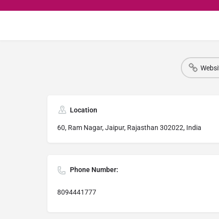
Websi
Location
60, Ram Nagar, Jaipur, Rajasthan 302022, India
Phone Number:
8094441777