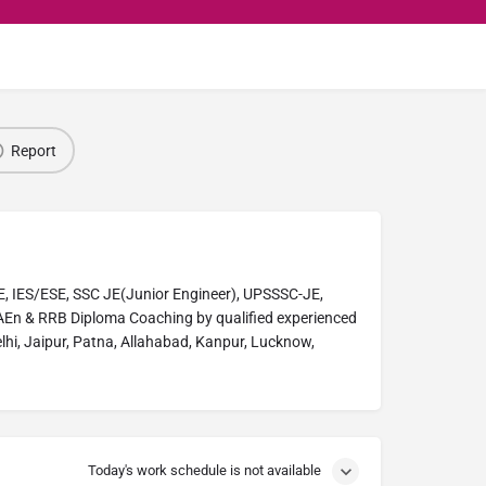
Report
, IES/ESE, SSC JE(Junior Engineer), UPSSSC-JE,
En & RRB Diploma Coaching by qualified experienced
elhi, Jaipur, Patna, Allahabad, Kanpur, Lucknow,
Today's work schedule is not available