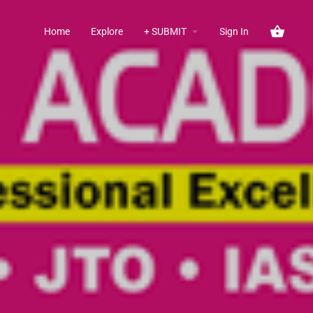
Home
Explore
+ SUBMIT
Sign In