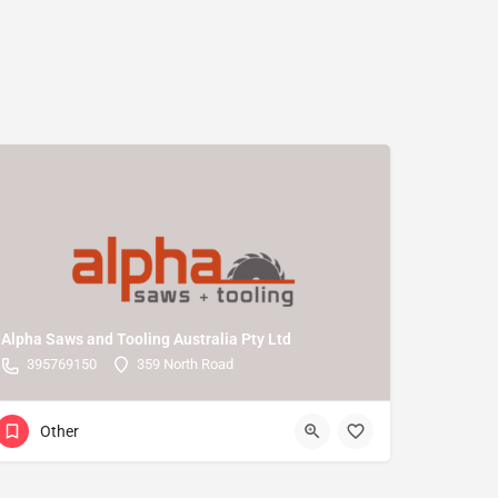
Alpha Saws and Tooling Australia Pty Ltd
395769150
359 North Road
Other