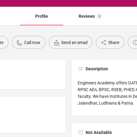
Profile
Reviews
0
te
Call now
Send an email
Share
Description
Engineers Academy offers GATE
RPSC AEn, BPSC, RSEB, PHED A
faculty. We have Institutes in D
Jalandhar, Ludhiana & Patna.
Not Available