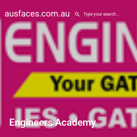
ausfaces.com.au
Engineers Academy