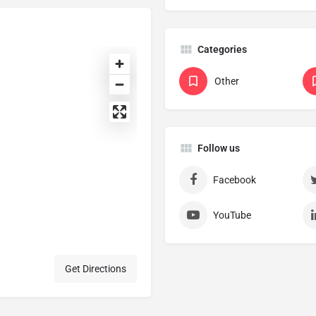
Categories
Other
Follow us
Facebook
YouTube
Get Directions