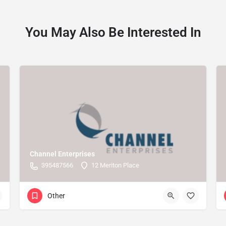
You May Also Be Interested In
Channel Enterprises
395487566
12 Meriton Place
Other