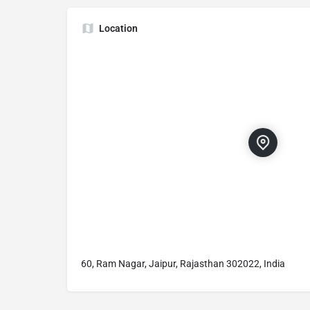
Location
60, Ram Nagar, Jaipur, Rajasthan 302022, India