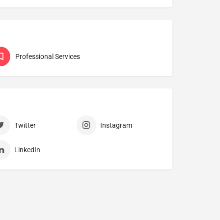
Professional Services
Twitter
Instagram
LinkedIn