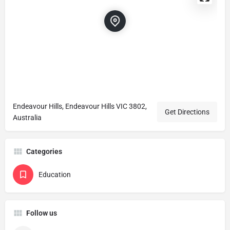
Endeavour Hills, Endeavour Hills VIC 3802,
Get Directions
Australia
Categories
Education
Follow us