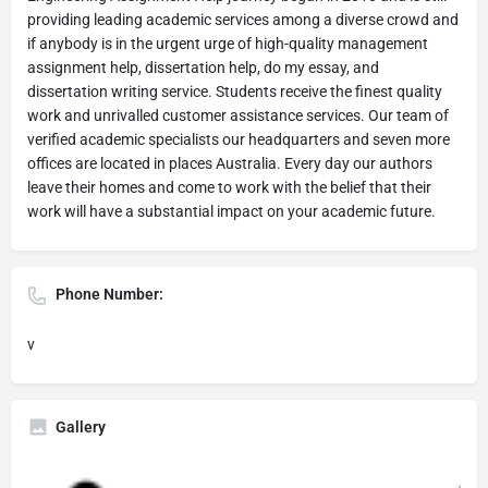
providing leading academic services among a diverse crowd and
if anybody is in the urgent urge of high-quality management
assignment help, dissertation help, do my essay, and
dissertation writing service. Students receive the finest quality
work and unrivalled customer assistance services. Our team of
verified academic specialists our headquarters and seven more
offices are located in places Australia. Every day our authors
leave their homes and come to work with the belief that their
work will have a substantial impact on your academic future.
Phone Number:
v
Gallery