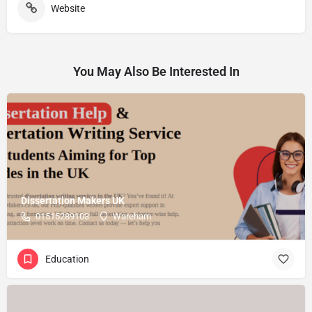
Website
You May Also Be Interested In
Dissertation Makers UK
01515289103
Wareham
Education