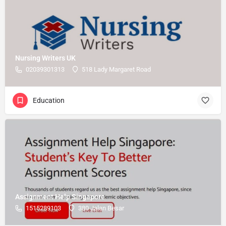
Nursing Writers UK
02039301313
518 Lady Margaret Road
Education
Assignment Help Singapore
1515289103
380 Jalan Besar