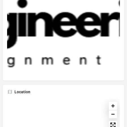
Location