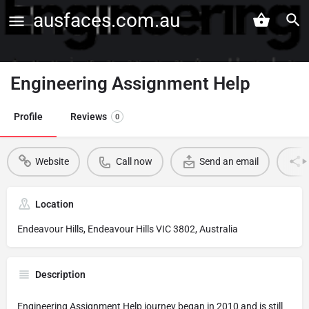
ausfaces.com.au
Engineering Assignment Help
Profile
Reviews
0
Website
Call now
Send an email
Location
Endeavour Hills, Endeavour Hills VIC 3802, Australia
Description
Engineering Assignment Help journey began in 2010 and is still