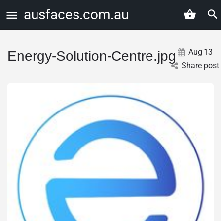
ausfaces.com.au
Aug
13
Energy-Solution-Centre.jpg
Share post