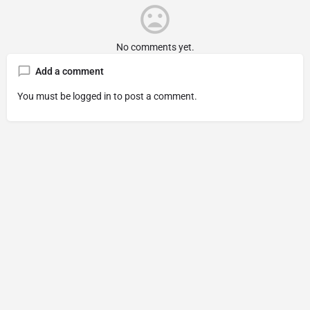
No comments yet.
Add a comment
You must be
logged in
to post a comment.