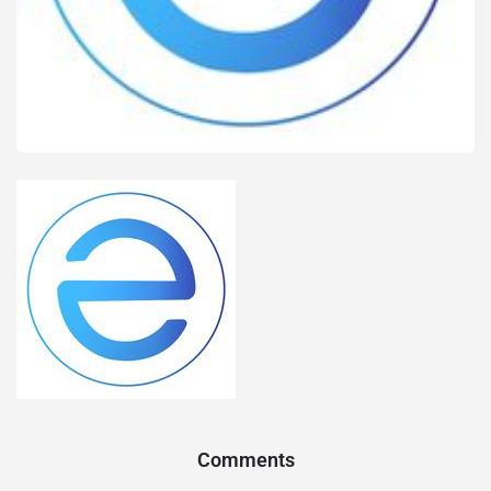
Comments