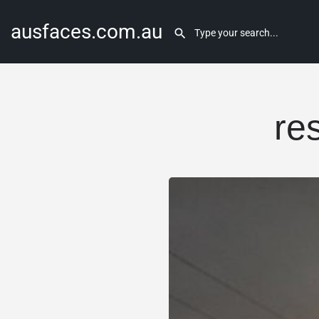
ausfaces.com.au
res