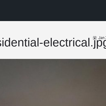
Jan
idential-electrical.jp