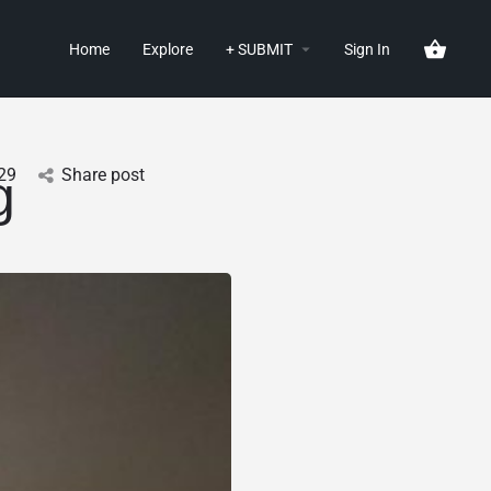
Home
Explore
+ SUBMIT
Sign In
29
Share post
g