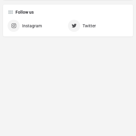
Follow us
Instagram
Twitter