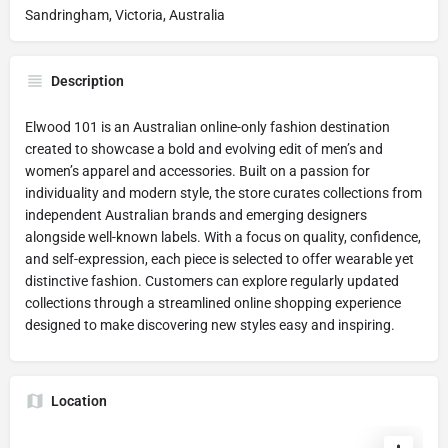
Sandringham, Victoria, Australia
Description
Elwood 101 is an Australian online-only fashion destination
created to showcase a bold and evolving edit of men’s and
women’s apparel and accessories. Built on a passion for
individuality and modern style, the store curates collections from
independent Australian brands and emerging designers
alongside well-known labels. With a focus on quality, confidence,
and self-expression, each piece is selected to offer wearable yet
distinctive fashion. Customers can explore regularly updated
collections through a streamlined online shopping experience
designed to make discovering new styles easy and inspiring.
Location