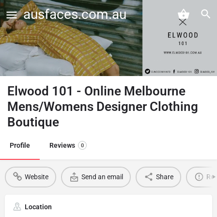
ausfaces.com.au
Elwood 101 - Online Melbourne
Mens/Womens Designer Clothing
Boutique
Profile
Reviews
0
Website
Send an email
Share
Rep
Location