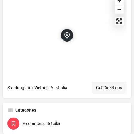
Sandringham, Victoria, Australia
Get Directions
Categories
E-commerce Retailer