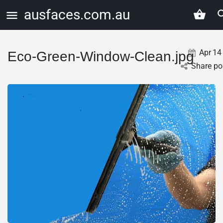
ausfaces.com.au
Apr
14
Eco-Green-Window-Clean.jpg
Share po