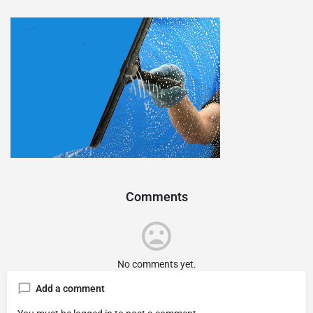
Comments
No comments yet.
Add a comment