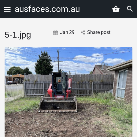
ausfaces.com.au
Jan
29
Share post
5-1.jpg