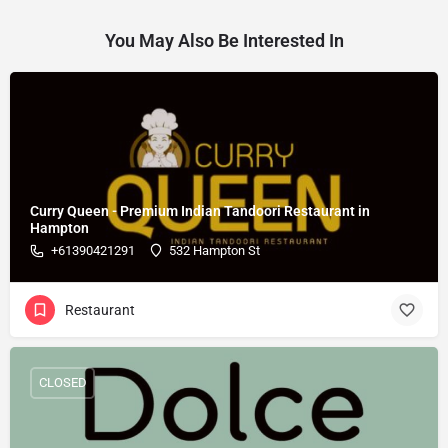
You May Also Be Interested In
Curry Queen - Premium Indian Tandoori Restaurant in
Hampton
+61390421291
532 Hampton St
Restaurant
CLOSED