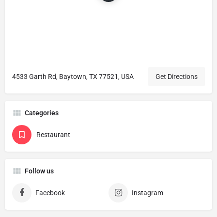
4533 Garth Rd, Baytown, TX 77521, USA
Get Directions
Categories
Restaurant
Follow us
Facebook
Instagram