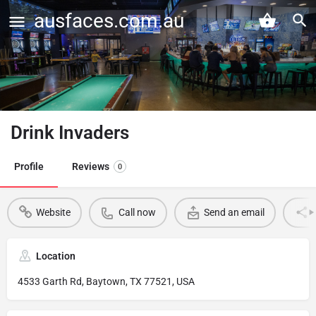
ausfaces.com.au
Drink Invaders
Profile
Reviews
0
Website
Call now
Send an email
Location
4533 Garth Rd, Baytown, TX 77521, USA