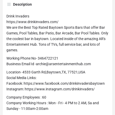
Description
Drink Invaders
https://www.drinkinvaders.com/
We are the Best Top Rated Baytown Sports Bars that offer Bar
Games, Pool Tables, Bar Patio, Bar Arcade, Bar Pool Tables. Only
the coolest bar in baytown. Located inside of the amazing AR's
Entertainment Hub. Tons of TVs, full service bar, and lots of
games.
Working Phone No- 3464722121
Business Email Id -archie@arsentertainmenthub.com
Location- 4533 Garth Rd,Baytown,TX, 77521,USA
Social Media Links:
Facebook: https://www.facebook.com/drinkinvadersbaytown
Instagram: https://www.instagram.com/drinkinvaders/
Company Employees : 60
Company Working Hours : Mon - Fri - 4 PM to 2 AM, Sa and
Sunday - 11:00am-2:00am