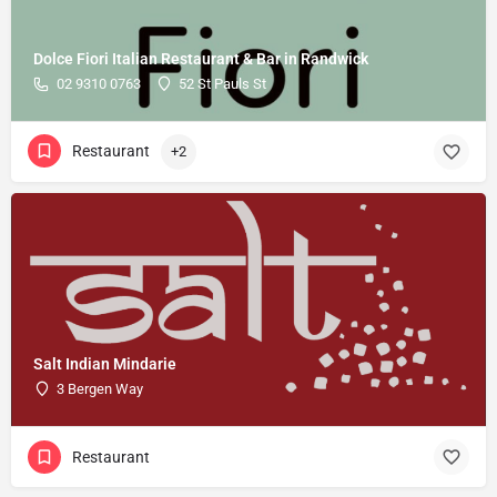
Dolce Fiori Italian Restaurant & Bar in Randwick
02 9310 0763
52 St Pauls St
Restaurant
+2
Salt Indian Mindarie
3 Bergen Way
Restaurant