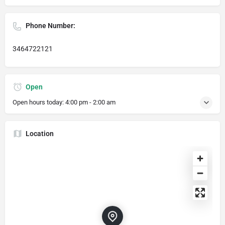
Phone Number:
3464722121
Open
Open hours today:
4:00 pm - 2:00 am
Location