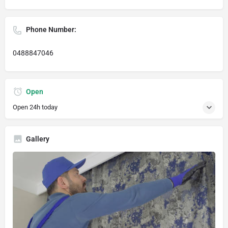
Phone Number:
0488847046
Open
Open 24h today
Gallery