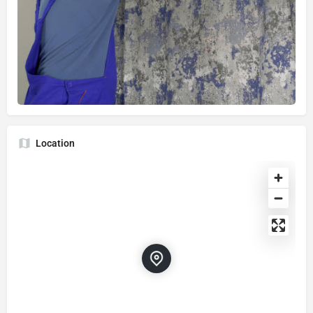
Location