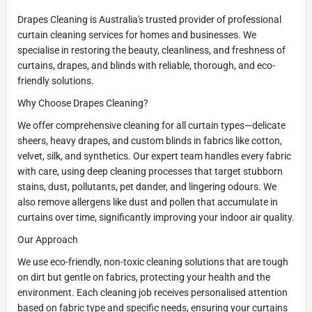
Drapes Cleaning is Australia's trusted provider of professional
curtain cleaning services for homes and businesses. We
specialise in restoring the beauty, cleanliness, and freshness of
curtains, drapes, and blinds with reliable, thorough, and eco-
friendly solutions.
Why Choose Drapes Cleaning?
We offer comprehensive cleaning for all curtain types—delicate
sheers, heavy drapes, and custom blinds in fabrics like cotton,
velvet, silk, and synthetics. Our expert team handles every fabric
with care, using deep cleaning processes that target stubborn
stains, dust, pollutants, pet dander, and lingering odours. We
also remove allergens like dust and pollen that accumulate in
curtains over time, significantly improving your indoor air quality.
Our Approach
We use eco-friendly, non-toxic cleaning solutions that are tough
on dirt but gentle on fabrics, protecting your health and the
environment. Each cleaning job receives personalised attention
based on fabric type and specific needs, ensuring your curtains