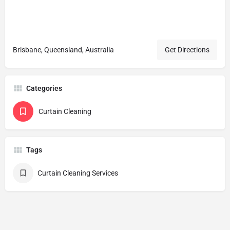
Brisbane, Queensland, Australia
Get Directions
Categories
Curtain Cleaning
Tags
Curtain Cleaning Services