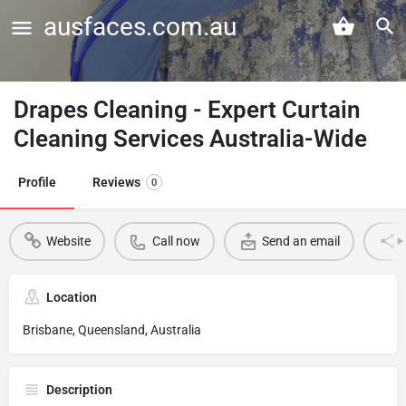
ausfaces.com.au
Drapes Cleaning - Expert Curtain
Cleaning Services Australia-Wide
Profile
Reviews
0
Website
Call now
Send an email
Location
Brisbane, Queensland, Australia
Description