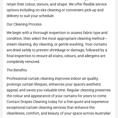
retain their colour, texture, and shape. We offer flexible service
options including on-site cleaning or convenient pick-up and
delivery to suit your schedule.
Our Cleaning Process
We begin with a thorough inspection to assess fabric type and
condition, then select the most appropriate cleaning method—
steam cleaning, dry cleaning, or gentle washing. Your curtains
are dried safely to prevent shrinkage or damage, followed by a
final inspection to ensure all stains, odours, and allergens are
completely removed.
The Benefits
Professional curtain cleaning improves indoor air quality,
prolongs curtain lifespan, enhances your space's aesthetic
appeal, and saves you valuable time. Regular cleaning preserves
the colour and appearance of your curtains for years to come.
Contact Drapes Cleaning today for a free quote and experience
exceptional curtain cleaning services that enhance the
cleanliness, comfort, and beauty of your space across Australia!