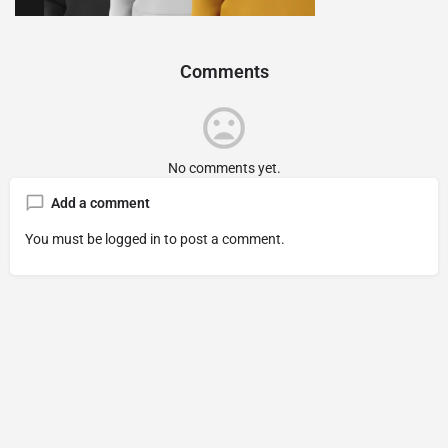
Comments
No comments yet.
Add a comment
You must be
logged in
to post a comment.