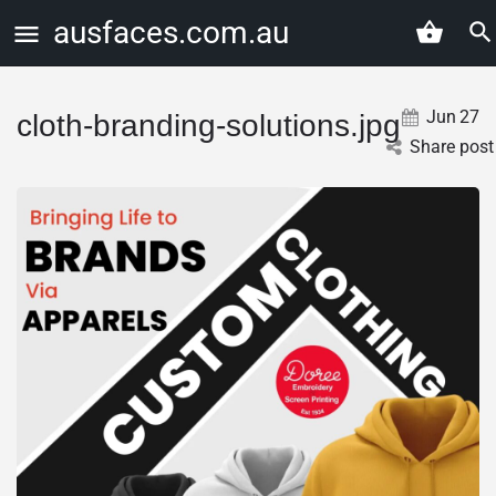
ausfaces.com.au
Jun
27
cloth-branding-solutions.jpg
Share post