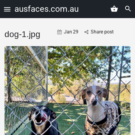
ausfaces.com.au
Jan
29
Share post
dog-1.jpg