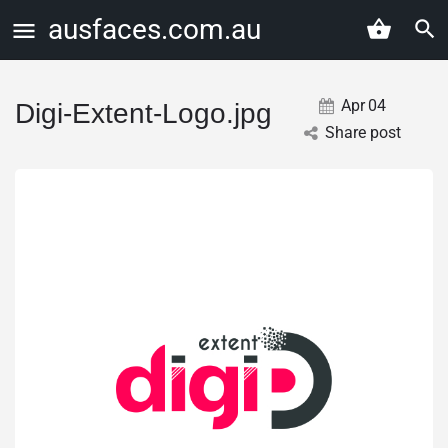
ausfaces.com.au
Apr
04
Digi-Extent-Logo.jpg
Share post