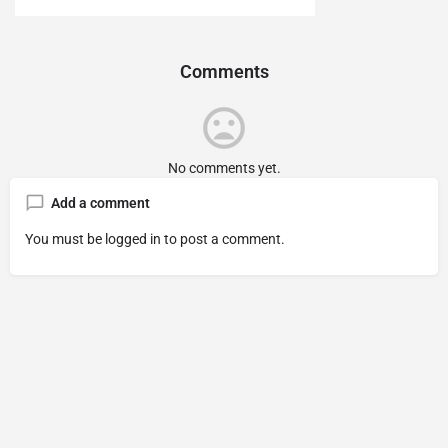
Comments
No comments yet.
Add a comment
You must be
logged in
to post a comment.