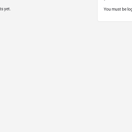
s yet.
You must be
lo