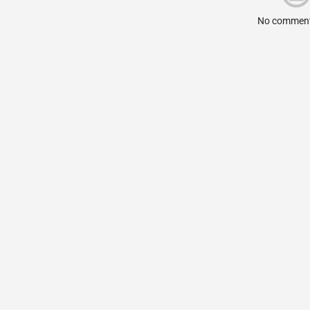
No comment