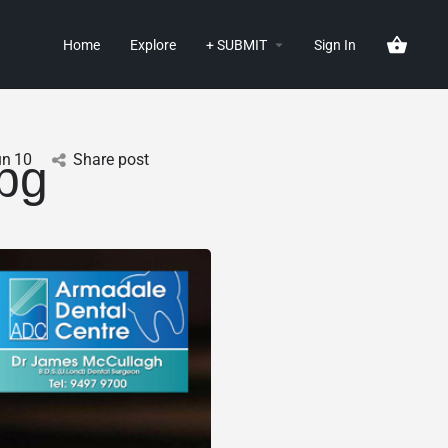
Home
Explore
+ SUBMIT
Sign In
un
10
Share post
pg