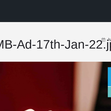
J
B-Ad-17th-Jan-22.j