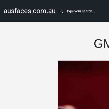
ausfaces.com.au
GM