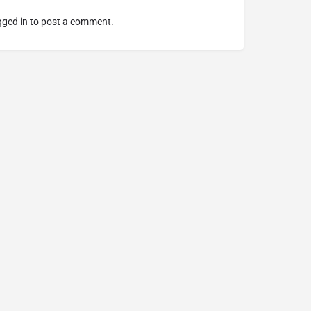
gged in
to post a comment.