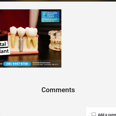
Comments
Add a com