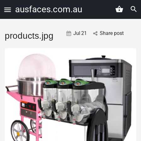
ausfaces.com.au
Jul
21
Share post
products.jpg