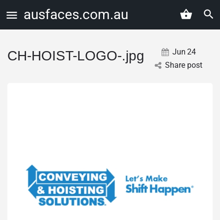
ausfaces.com.au
Jun
24
CH-HOIST-LOGO-.jpg
Share post