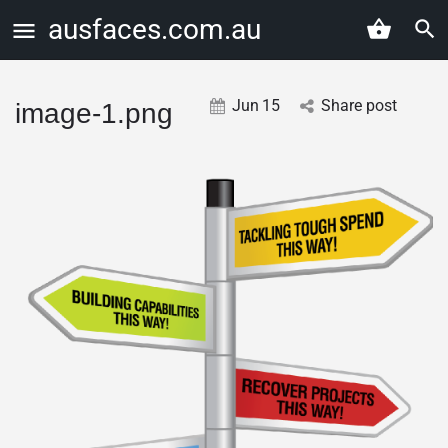
ausfaces.com.au
Jun
15
Share post
image-1.png