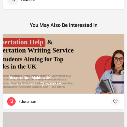
You May Also Be Interested In
Dissertation Makers UK
01515289103
Wareham
Education