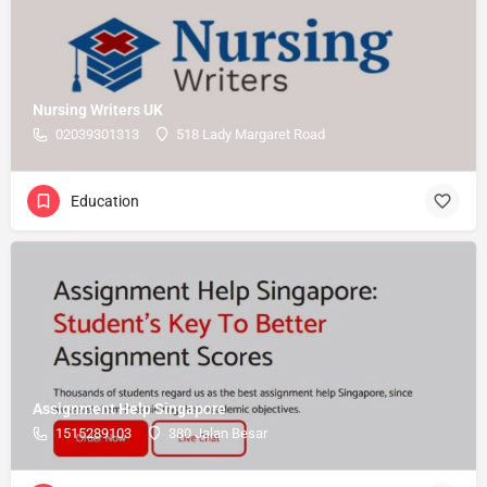
Nursing Writers UK
02039301313
518 Lady Margaret Road
Education
Assignment Help Singapore
1515289103
380 Jalan Besar