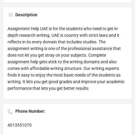
Description
Assignment Help UAE is for the students who need to get in-
depth research writing. UAE is country with strict laws and it
reflects in its every domain that includes studies. The
assignment writing is one of the professional assistance that
does not let you get stray on your subjects. Complete
assignment help gets stick to the writing domains and also
comes with affordable writing structure. Our writing experts
finds it easy to enjoy the most basic needs of the students as
writing. It lets you get good grades and improve your academic
performance that lets you get better results.
Phone Number:
4013551070