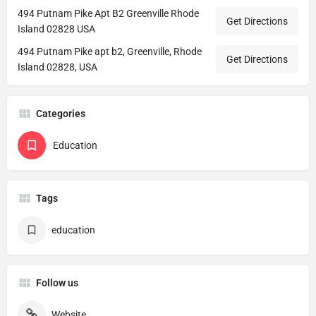
494 Putnam Pike Apt B2 Greenville Rhode
Get Directions
Island 02828 USA
494 Putnam Pike apt b2, Greenville, Rhode
Get Directions
Island 02828, USA
Categories
Education
Tags
education
Follow us
Website