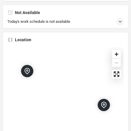
Not Available
Today's work schedule is not available
Location