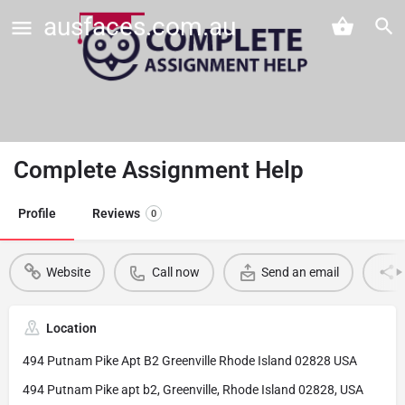
ausfaces.com.au
Complete Assignment Help
Profile
Reviews
0
Website
Call now
Send an email
Location
494 Putnam Pike Apt B2 Greenville Rhode Island 02828 USA
494 Putnam Pike apt b2, Greenville, Rhode Island 02828, USA