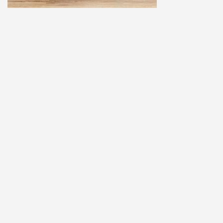
Home
Explore
Add a Listing
Sign In
Terms and Privacy
© ausfaces.com.au |
School Photography Perth
|
School Photos