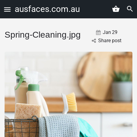
ausfaces.com.au
Jan
29
Spring-Cleaning.jpg
Share post