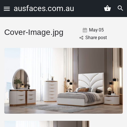
ausfaces.com.au
May
05
Cover-Image.jpg
Share post