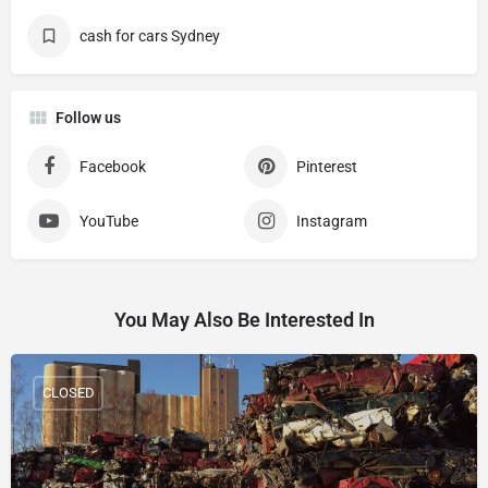
cash for cars Sydney
Follow us
Facebook
Pinterest
YouTube
Instagram
You May Also Be Interested In
CLOSED