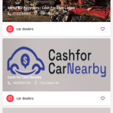
Metal Biz Recyclers | Cash For Cars Logan
0732744664
1/44 Moss St
car dealers
Cash for Cars Nearby
0435501724
17a Lisbon St
car dealers