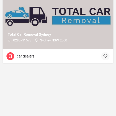
Total Car Removal Sydney
0280711578
Sydney NSW 2000
car dealers