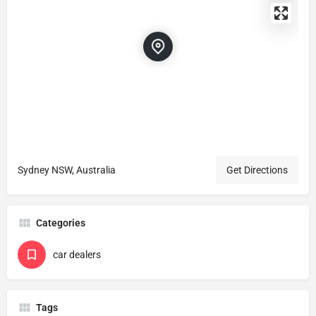
Sydney NSW, Australia
Get Directions
Categories
car dealers
Tags