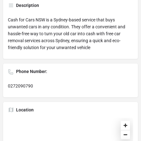
Description
Cash for Cars NSW is a Sydney-based service that buys
unwanted cars in any condition. They offer a convenient and
hassle-free way to turn your old car into cash with free car
removal services across Sydney, ensuring a quick and eco-
friendly solution for your unwanted vehicle
Phone Number:
0272090790
Location