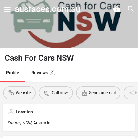
ausfaces.com.au
Cash For Cars NSW
Profile
Reviews
0
Website
Call now
Send an email
Location
Sydney NSW, Australia