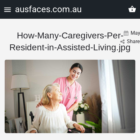
ausfaces.com.au
Ma
How-Many-Caregivers-Per-
Share
Resident-in-Assisted-Living.jpg