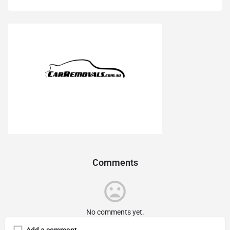
Comments
No comments yet.