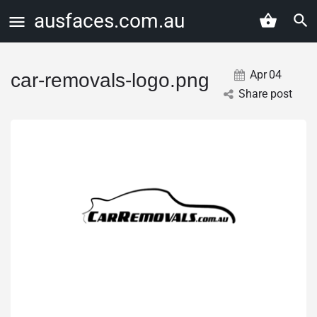
ausfaces.com.au
Apr
04
car-removals-logo.png
Share post