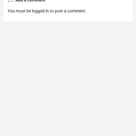
Add a comment
You must be
logged in
to post a comment.