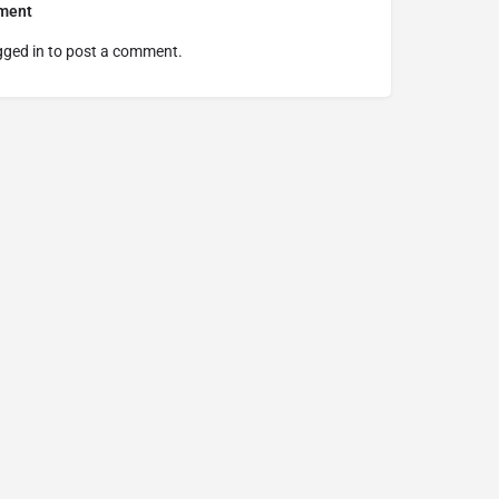
ment
gged in
to post a comment.