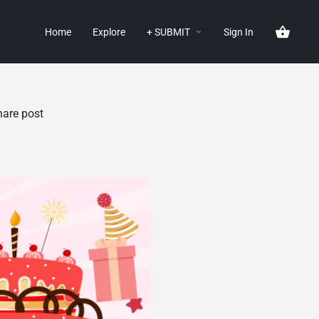
Home
Explore
+ SUBMIT
Sign In
hare post