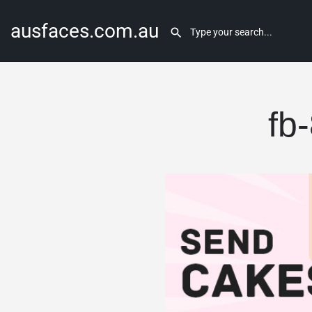
ausfaces.com.au
fb