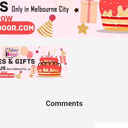
Comments