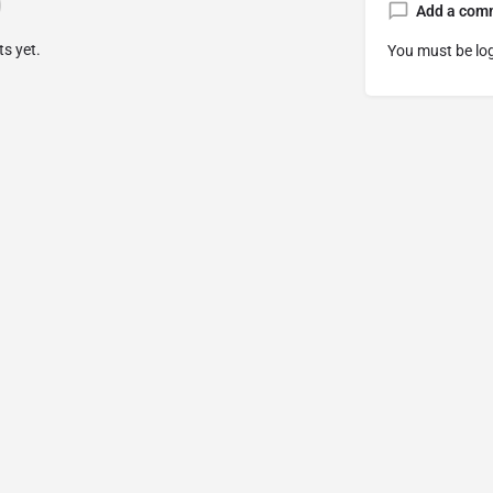
Add a com
s yet.
You must be
lo