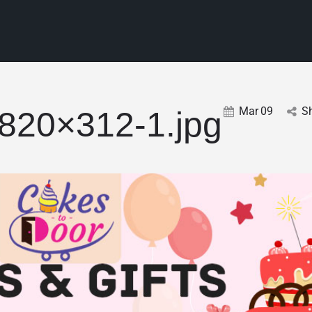
Mar
09
S
-820×312-1.jpg