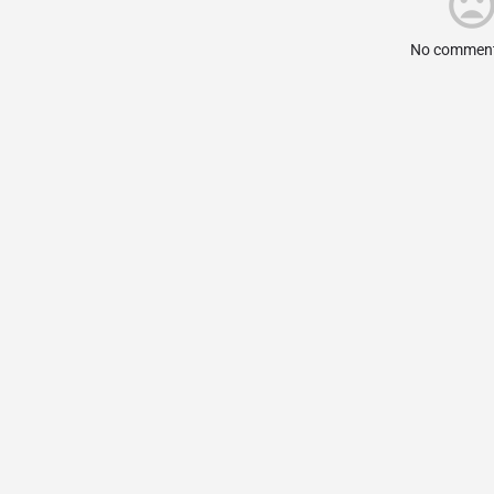
No comment