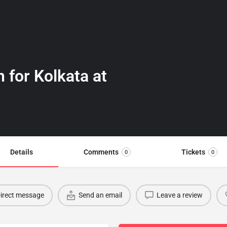
n for Kolkata at
Details
Comments
Tickets
0
0
irect message
Send an email
Leave a review