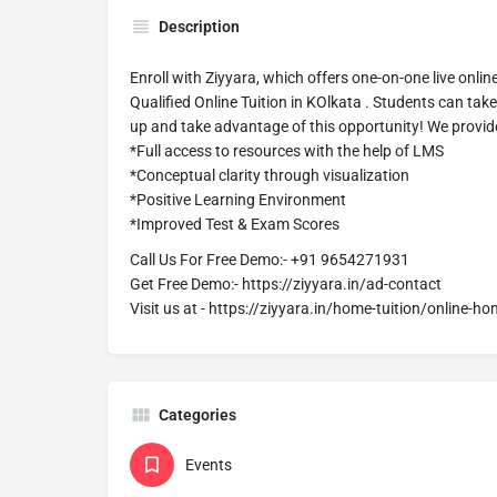
Description
Enroll with Ziyyara, which offers one-on-one live onlin
Qualified Online Tuition in KOlkata . Students can tak
up and take advantage of this opportunity! We provid
*Full access to resources with the help of LMS
*Conceptual clarity through visualization
*Positive Learning Environment
*Improved Test & Exam Scores
Call Us For Free Demo:- +91 9654271931
Get Free Demo:- https://ziyyara.in/ad-contact
Visit us at - https://ziyyara.in/home-tuition/online-ho
Categories
Events