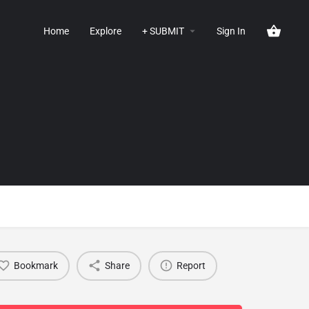
Home
Explore
+ SUBMIT
Sign In
Bookmark
Share
Report