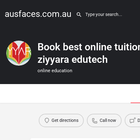
ausfaces.com.au
Book best online tuitio
ziyyara edutech
online education
Get directions
Call now
D