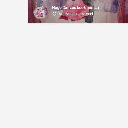
Hugo Dances book launch
51 Rockingham Road