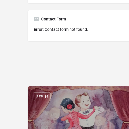
Contact Form
Error:
Contact form not found.
SEP
16