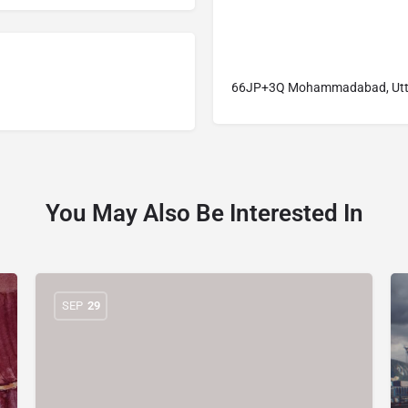
66JP+3Q Mohammadabad, Uttar
You May Also Be Interested In
SEP
29