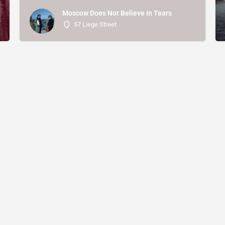
Moscow Does Not Believe In Tears
57 Liege Street