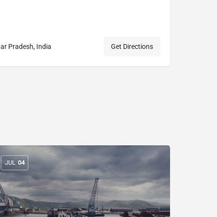
 Pradesh, India
Get Directions
JUL
04