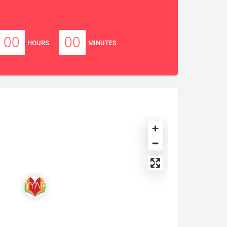
00
00
HOURS
MINUTES