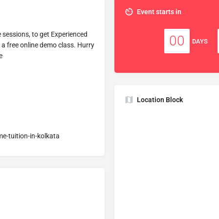
Event starts in
e sessions, to get Experienced
00
DAYS
e a free online demo class. Hurry
e
Location Block
me-tuition-in-kolkata