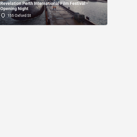
Revelation Perth International Film Festival -
Opening Night
155 Oxford St