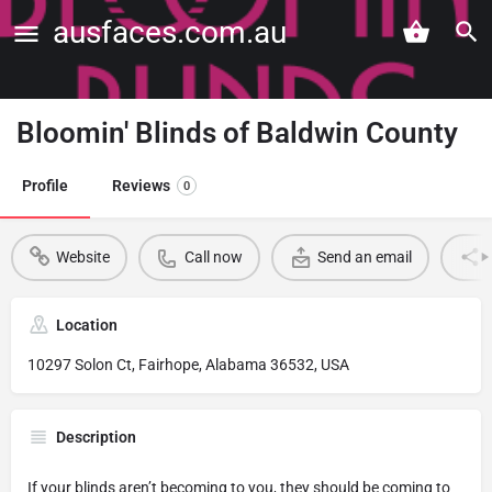
ausfaces.com.au
Bloomin' Blinds of Baldwin County
Profile
Reviews
0
Website
Call now
Send an email
Location
10297 Solon Ct, Fairhope, Alabama 36532, USA
Description
If your blinds aren’t becoming to you, they should be coming to