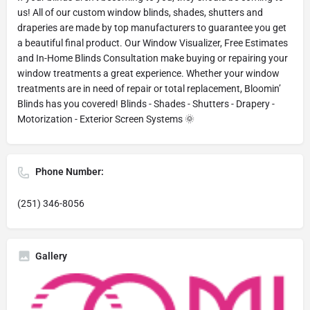
us! All of our custom window blinds, shades, shutters and
draperies are made by top manufacturers to guarantee you get
a beautiful final product. Our Window Visualizer, Free Estimates
and In-Home Blinds Consultation make buying or repairing your
window treatments a great experience. Whether your window
treatments are in need of repair or total replacement, Bloomin’
Blinds has you covered! Blinds - Shades - Shutters - Drapery -
Motorization - Exterior Screen Systems 🌞
Phone Number:
(251) 346-8056
Gallery