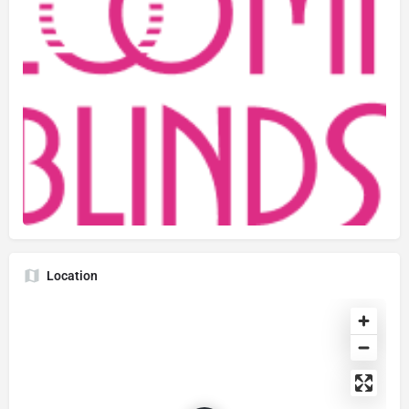
Location