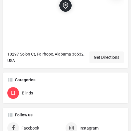
10297 Solon Ct, Fairhope, Alabama 36532,
Get Directions
USA
Categories
Blinds
Follow us
Facebook
Instagram