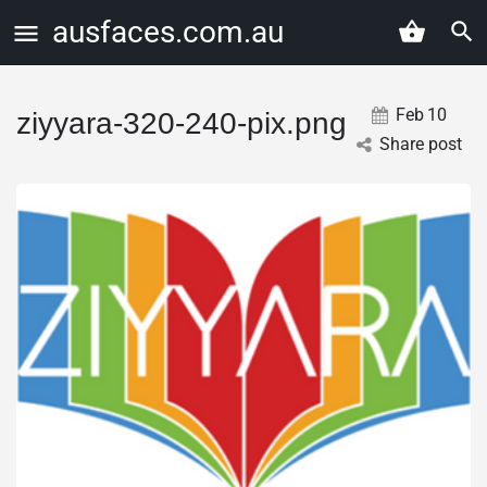
ausfaces.com.au
Feb
10
ziyyara-320-240-pix.png
Share post