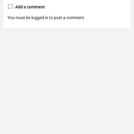
Add a comment
You must be
logged in
to post a comment.