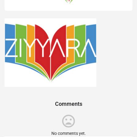
Comments
No comments yet.