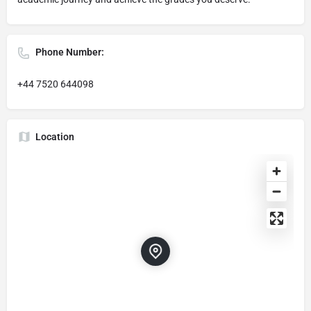
Phone Number:
+44 7520 644098
Location