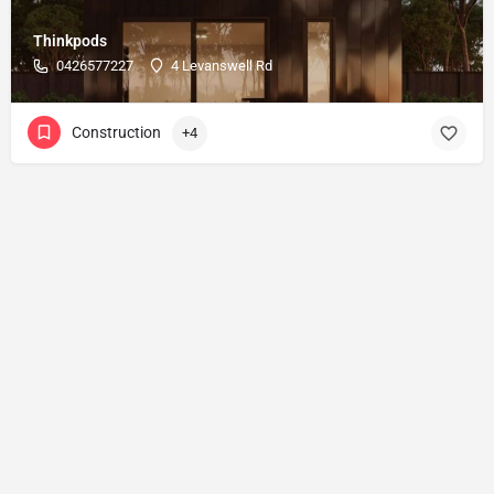
Thinkpods
0426577227
4 Levanswell Rd
Construction
+4