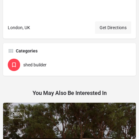
London, UK
Get Directions
Categories
shed builder
You May Also Be Interested In
OPEN