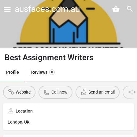
ausfaces.com.au
Best Assignment Writers
Profile
Reviews
0
Website
Call now
Send an email
Location
London, UK