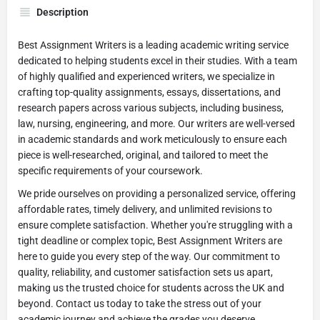
Description
Best Assignment Writers is a leading academic writing service
dedicated to helping students excel in their studies. With a team
of highly qualified and experienced writers, we specialize in
crafting top-quality assignments, essays, dissertations, and
research papers across various subjects, including business,
law, nursing, engineering, and more. Our writers are well-versed
in academic standards and work meticulously to ensure each
piece is well-researched, original, and tailored to meet the
specific requirements of your coursework.
We pride ourselves on providing a personalized service, offering
affordable rates, timely delivery, and unlimited revisions to
ensure complete satisfaction. Whether you're struggling with a
tight deadline or complex topic, Best Assignment Writers are
here to guide you every step of the way. Our commitment to
quality, reliability, and customer satisfaction sets us apart,
making us the trusted choice for students across the UK and
beyond. Contact us today to take the stress out of your
academic journey and achieve the grades you deserve.