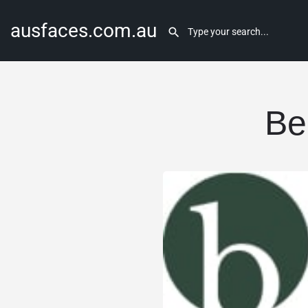
ausfaces.com.au
Be