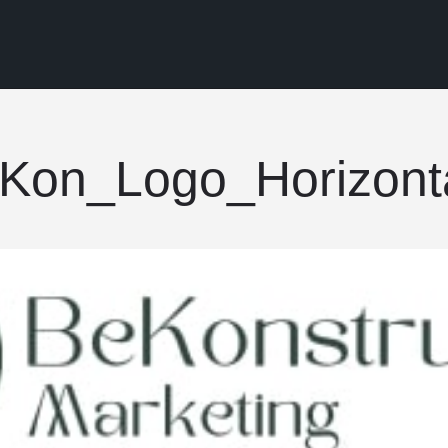
Kon_Logo_Horizonta