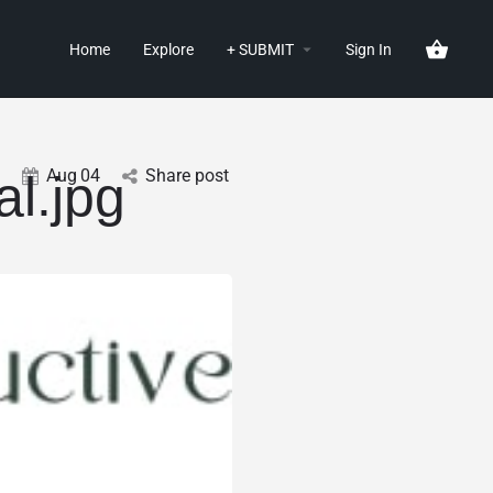
Home
Explore
+ SUBMIT
Sign In
Aug
04
Share post
l.jpg