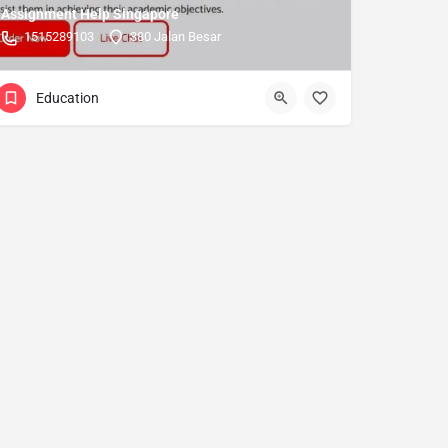
Assignment Help Singapore
1515289103
380 Jalan Besar
Education