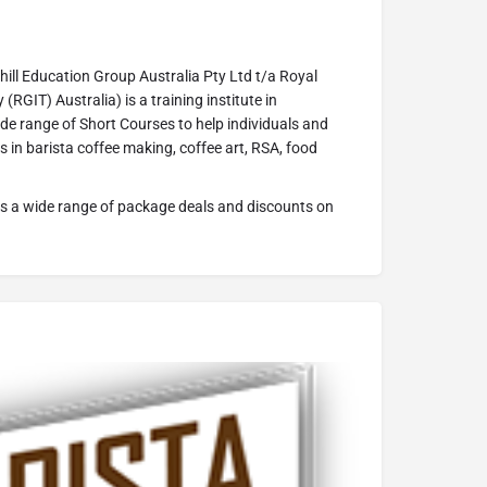
ill Education Group Australia Pty Ltd t/a Royal
(RGIT) Australia) is a training institute in
de range of Short Courses to help individuals and
ls in barista coffee making, coffee art, RSA, food
s a wide range of package deals and discounts on