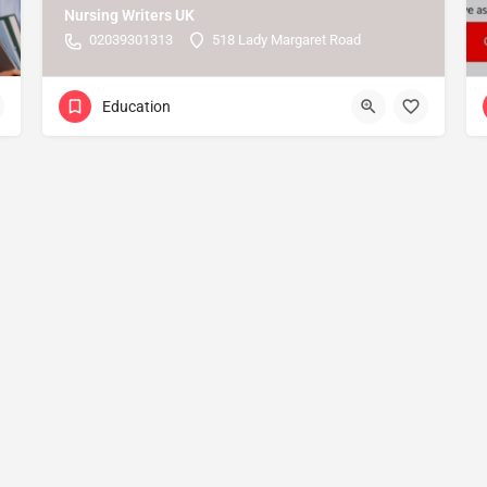
Nursing Writers UK
02039301313
518 Lady Margaret Road
Education