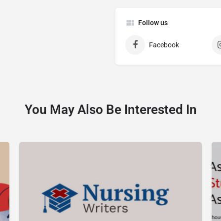
Follow us
Facebook
You May Also Be Interested In