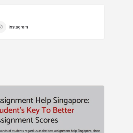
Instagram