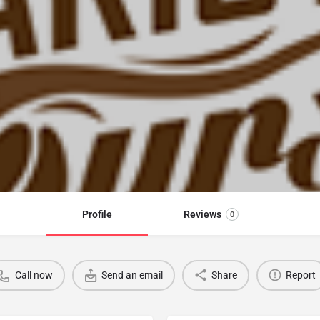
Profile
Reviews
0
Call now
Send an email
Share
Report