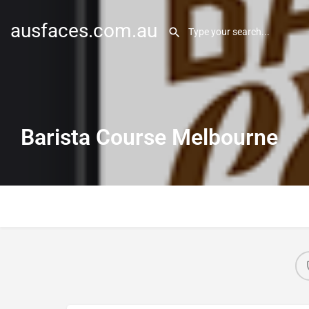
ausfaces.com.au
Barista Course Melbourne