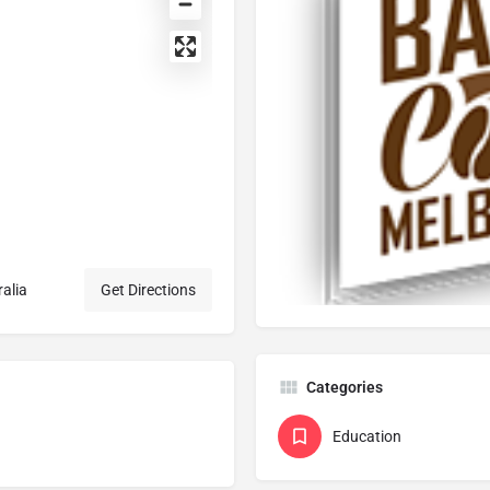
ralia
Get Directions
Categories
Education