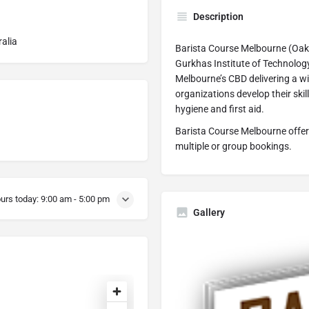
Description
ralia
Barista Course Melbourne (Oakh
Gurkhas Institute of Technology 
Melbourne’s CBD delivering a wi
organizations develop their skil
hygiene and first aid.
Barista Course Melbourne offer
multiple or group bookings.
urs today:
9:00 am - 5:00 pm
Gallery