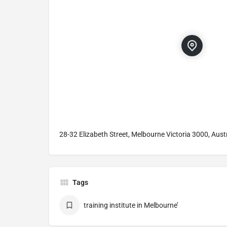
28-32 Elizabeth Street, Melbourne Victoria 3000, Aust
Tags
training institute in Melbourne’