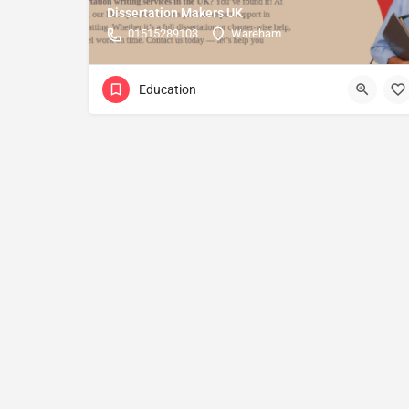
Dissertation Makers UK
01515289103
Wareham
Education