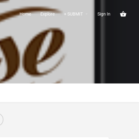
Home
Explore
+ SUBMIT
Sign In