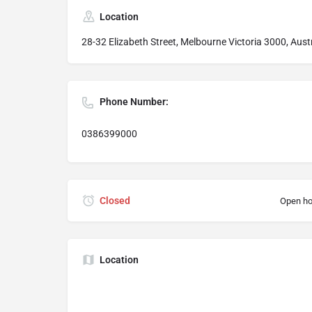
Location
28-32 Elizabeth Street, Melbourne Victoria 3000, Aust
Phone Number:
0386399000
Closed
Open ho
Location