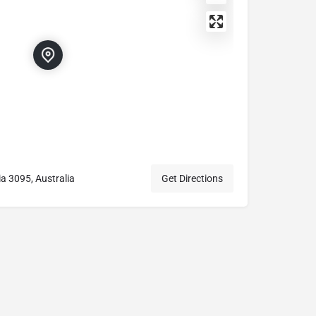
a 3095, Australia
Get Directions