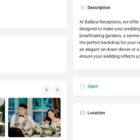
Description
At Ballara Receptions, we offer
designed to make your wedding 
breathtaking gardens, a serene 
the perfect backdrop for your 
an elegant sit-down dinner or a 
ensure your wedding reflects yo
Open
Location