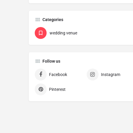
Categories
wedding venue
Follow us
Facebook
Instagram
Pinterest