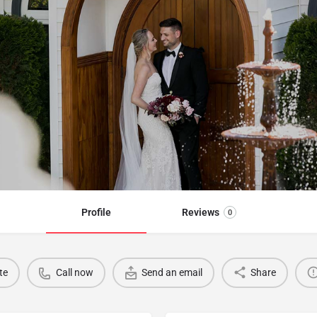
Profile
Reviews
0
te
Call now
Send an email
Share