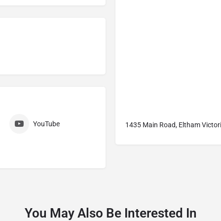
YouTube
1435 Main Road, Eltham Victori
You May Also Be Interested In