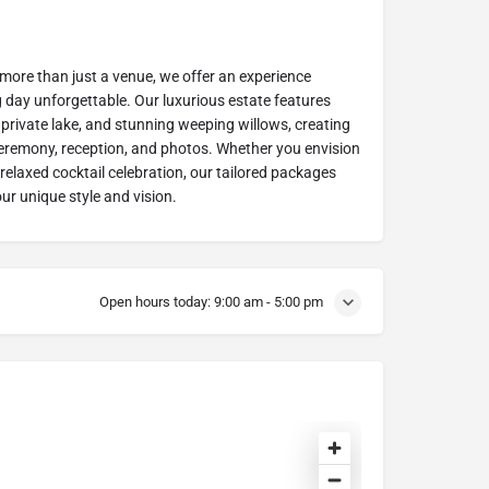
 more than just a venue, we offer an experience
day unforgettable. Our luxurious estate features
private lake, and stunning weeping willows, creating
ceremony, reception, and photos. Whether you envision
relaxed cocktail celebration, our tailored packages
ur unique style and vision.
Open hours today:
9:00 am - 5:00 pm