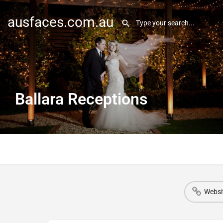
ausfaces.com.au
Ballara Receptions
Websi