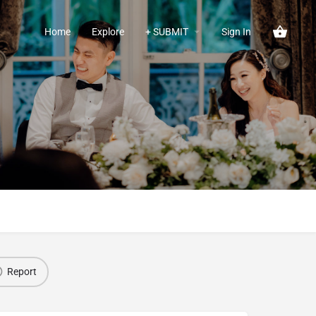
Home
Explore
+ SUBMIT
Sign In
Report