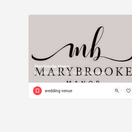
Marybrooke Manor
0397552755
10 Sherbrooke Road
wedding venue