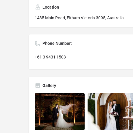
Location
1435 Main Road, Eltham Victoria 3095, Australia
Phone Number:
+61 3 9431 1503
Gallery