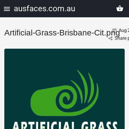
ausfaces.com.au
Aug
Artificial-Grass-Brisbane-Cit.png
Share 