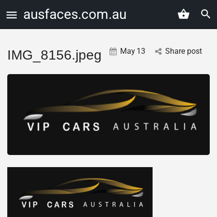
ausfaces.com.au
May
13
Share post
IMG_8156.jpeg