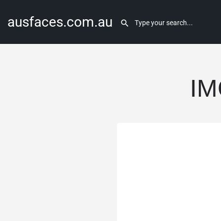
ausfaces.com.au
IM