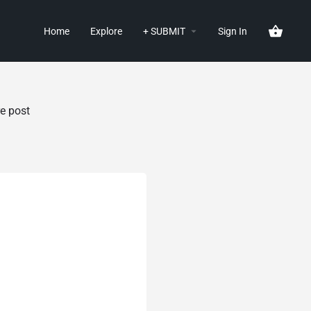
Home
Explore
+ SUBMIT
Sign In
e post