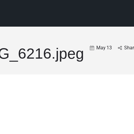
May
13
Shar
G_6216.jpeg