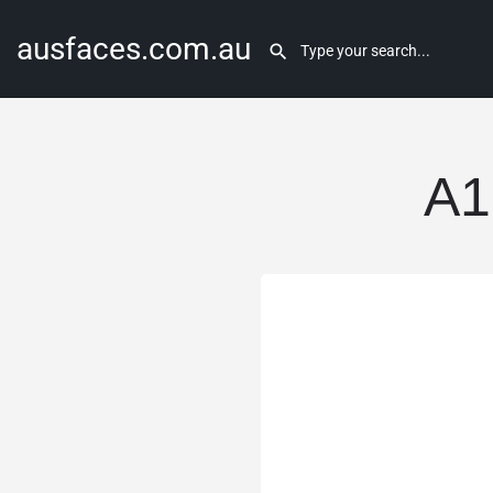
ausfaces.com.au
A1