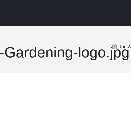
Jun
2
-Gardening-logo.jpg