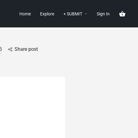
Home
Explore
+ SUBMIT
Sign In
5
Share post