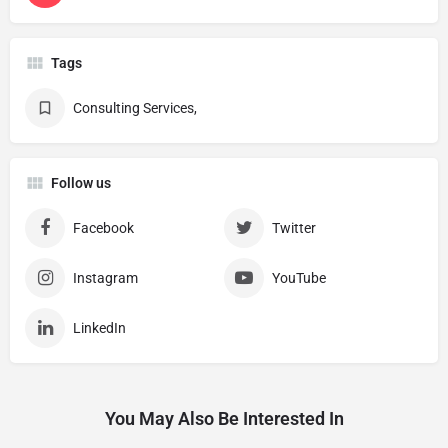
Tags
Consulting Services,
Follow us
Facebook
Twitter
Instagram
YouTube
LinkedIn
You May Also Be Interested In