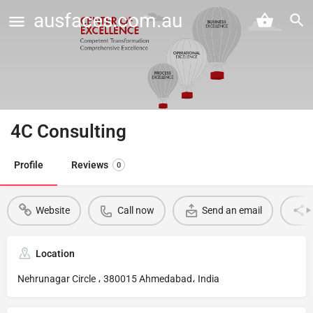
ausfaces.com.au
4C Consulting
Profile
Reviews
0
Website
Call now
Send an email
Location
Nehrunagar Circle ، 380015 Ahmedabad، India