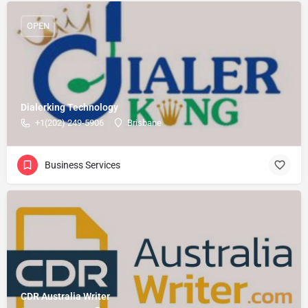
OPEN
Dialerking Technology
+1(202) 249-5906
Brisbane
Business Services
CDR Australia Writer