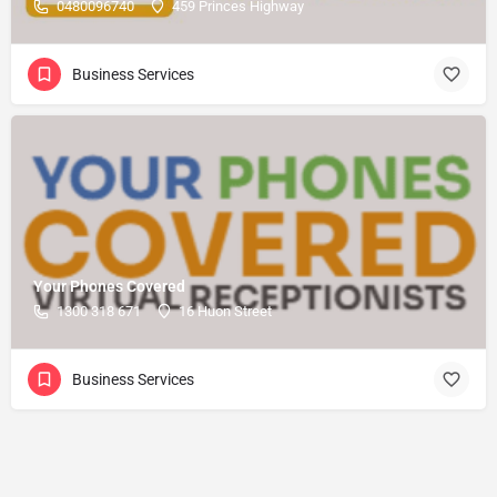
0480096740
459 Princes Highway
Business Services
Your Phones Covered
1300 318 671
16 Huon Street
Business Services