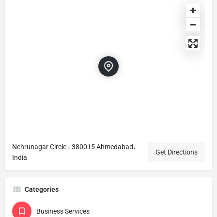
Nehrunagar Circle ، 380015 Ahmedabad،
Get Directions
India
Categories
Business Services