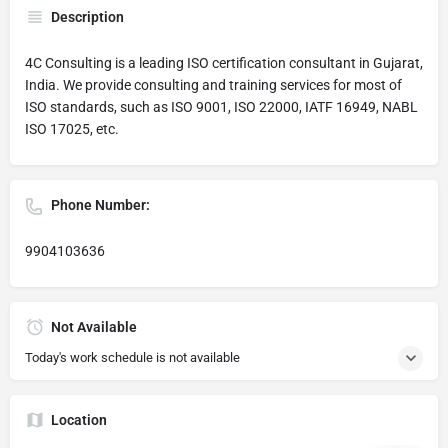
Description
4C Consulting is a leading ISO certification consultant in Gujarat,
India. We provide consulting and training services for most of
ISO standards, such as ISO 9001, ISO 22000, IATF 16949, NABL
ISO 17025, etc.
Phone Number:
9904103636
Not Available
Today's work schedule is not available
Location