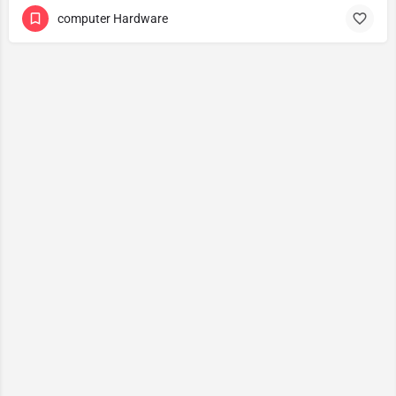
computer Hardware