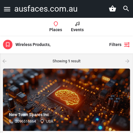
ausfaces.com.au
Places
Events
Wireless Products,
Filters
Showing
1
result
New Town Spares Inc
2096516864
USA