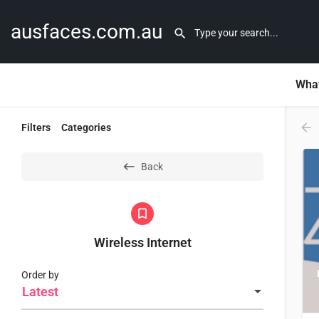
ausfaces.com.au
What
Filters
Categories
Back
Wireless Internet
Order by
Latest