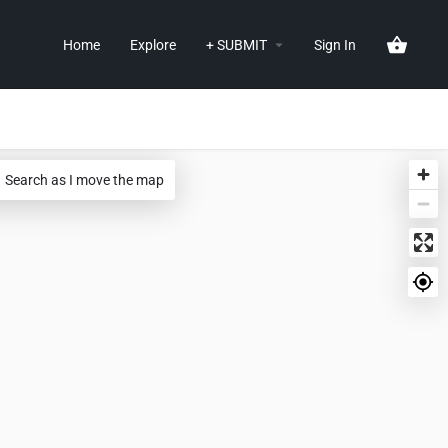
Home
Explore
+ SUBMIT
Sign In
Search as I move the map