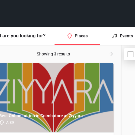
 are you looking for?
Places
Events
Showing
3
results
Best Online tuition in Coimbatore at Ziyyara
A-39