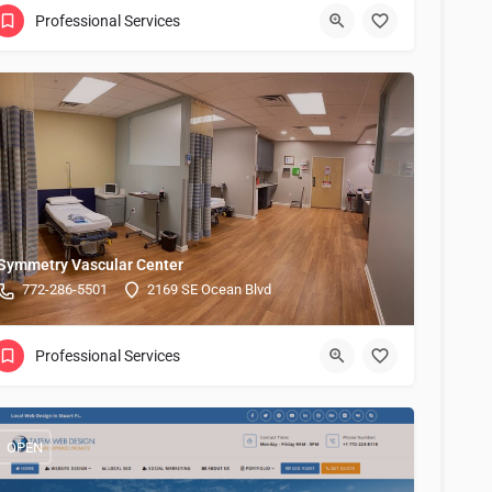
Professional Services
Symmetry Vascular Center
772-286-5501
2169 SE Ocean Blvd
Professional Services
OPEN