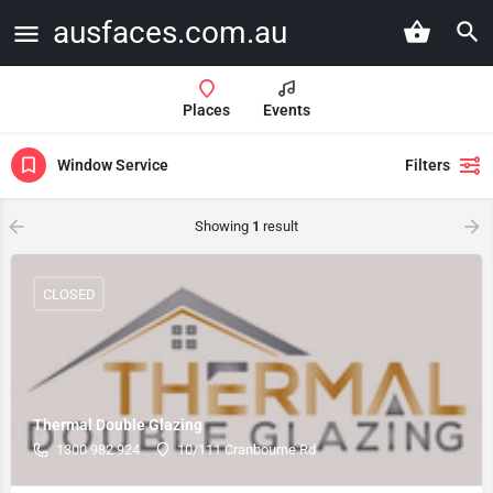
ausfaces.com.au
Places
Events
Window Service
Filters
Showing
1
result
CLOSED
Thermal Double Glazing
1300 982 924
10/111 Cranbourne Rd