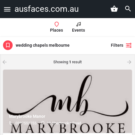
ausfaces.com.au
Places
Events
wedding chapels melbourne
Filters
Showing
1
result
Marybrooke Manor
0397552755
10 Sherbrooke Road