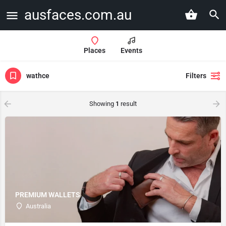
ausfaces.com.au
Places
Events
wathce
Filters
Showing
1
result
PREMIUM WALLETS
Australia